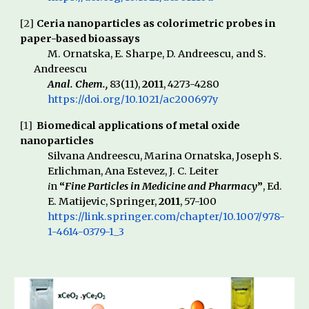
[
2
]
Ceria nanoparticles as colorimetric probes in
paper-based bioassays
M. Ornatska, E. Sharpe, D. Andreescu,
and S.
Andreescu
Anal. Chem.,
83(11),
2011
, 4273-4280
https://doi.org/10.1021/ac200697y
[1]
Biomedical applications of metal oxide
nanoparti
cl
es
Silvana Andreescu, Marina Ornatska,
Joseph S.
Erlichman, Ana Estevez, J. C. Leiter
i
n
“
Fine Particles in Medicine and Pharmacy
”
, Ed.
E
.
Matijevic,
Springer
,
2011
, 57-100
https://link.springer.com/chapter/10.1007/978-
1-4614-0379-1_3