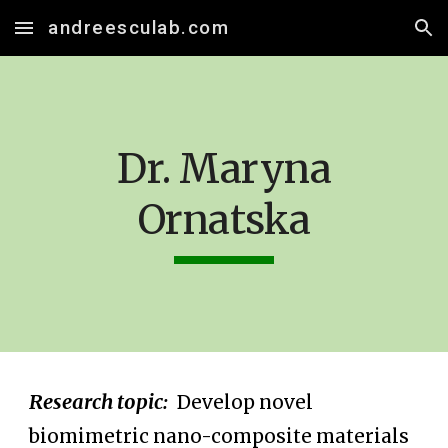
andreesculab.com
Skip to main content
Skip to navigation
Dr. Maryna
Ornatska
Research topic:
Develop
novel
biomimetric nano-composite materials