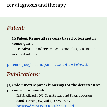
for
diagnosis and therapy
Patent:
US Patent:
Reagentless ceria based colorimetric
sensor
, 2019
E. Silvana Andreescu, M. Ornatska, C.R. Ispas
and D. Andreescu
patents.google.com/patent/US20120315659A1/en
Publications:
[
3
]
Colorimetric paper bioassay for the detection of
phenolic compounds
R.S.J. Alkasir, M. Ornatska, and S. Andreescu
Anal. Chem.,
84,
2012
, 9729-9737
https://doi.org/10.1021/ac301110d