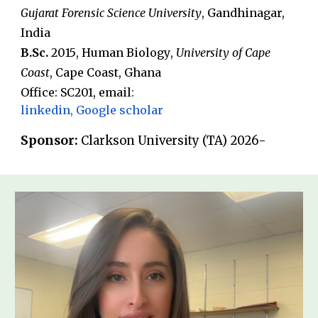
Gujarat Forensic Science University
, G
andh
inagar,
India
B
.
Sc.
20
15
,
Human Biology
,
University of Cape
Coast
,
Cape Coast
,
Ghana
Office: SC2
01
, email
:
linkedin
,
Google scholar
Sponsor:
Clarkson University (TA) 202
6
-