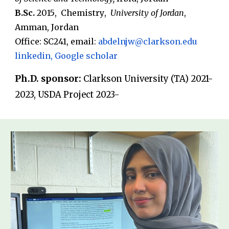
B.Sc.
20
15
,
Chemistry
,
University
of Jordan
,
Amman
,
Jordan
Office: SC
241
, email
:
a
bdelnjw
@clarkson.edu
linkedin
,
Google scholar
Ph.D. sponsor:
Clarkson University (TA) 2021-
2023, USDA Project 2023-