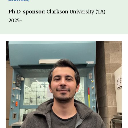
Ph.D. sponsor:
Clarkson University (TA)
202
5-