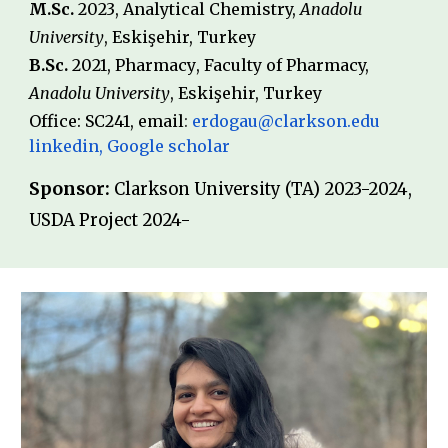
M.Sc
.
20
23
, Analytical Chemistry,
Anadolu
University
,
Eskişehir
,
Turkey
B
.Sc.
20
21
,
Pharmacy
, Faculty of Pharmacy,
Anadolu
University
,
Eskişehir
,
Turkey
Office: SC241, email
:
erdogau@clarkson.edu
linkedin
,
Google scholar
Sponsor:
Clarkson University (TA) 2023-2024,
USDA Project 2024-