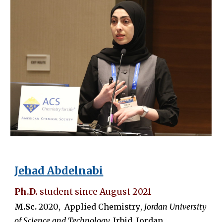
Jehad Abdelnabi
Ph.D.
student since
August
2021
M.Sc.
20
20
,
Applied Chemistry
,
Jordan University
of Science and Technology,
Irbid, Jordan