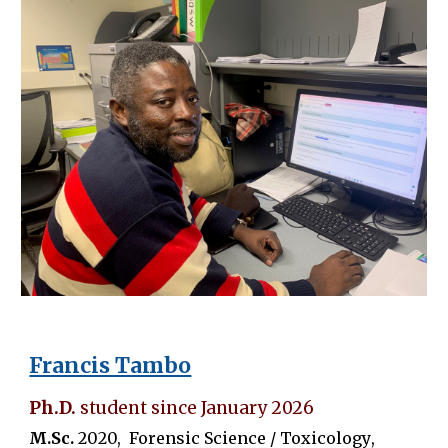
Francis Tambo
Ph.D.
student since January 202
6
M.Sc.
20
20
,
Forensic Science / Toxicology
,