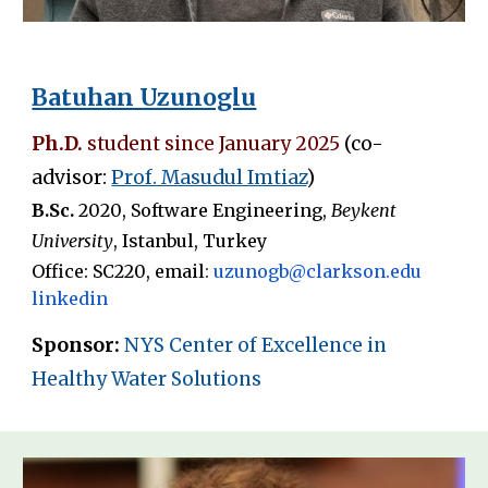
Batuhan Uzunoglu
Ph.D.
student since
January 2025
(co-
advisor:
Prof. Masudul Imtiaz
)
B
.
Sc.
20
2
0
,
Software Engineering
,
Beykent
University
,
Istanbul
,
Turkey
Office: SC2
20
, email
:
uzunogb
@clarkson.edu
linkedin
Sponsor:
NYS Center of Excellence in
Healthy Water Solutions