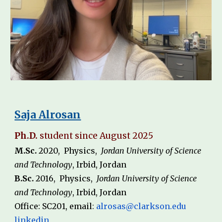
Saja Alrosan
Ph.D.
student since August 202
5
M.Sc.
20
20
,
Physics
,
Jordan University of Science
and Technology
,
Irbid
,
Jordan
B.Sc.
20
1
6
,
Physics
,
Jordan University of Science
and Technology
,
Irbid
,
Jordan
Office: SC2
0
1, email
:
alrosas
@clarkson.edu
linkedin
,