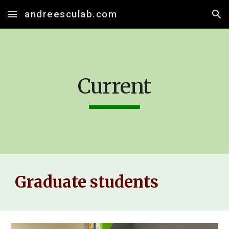
andreesculab.com
Skip to main content
Skip to navigation
Current
Graduate students