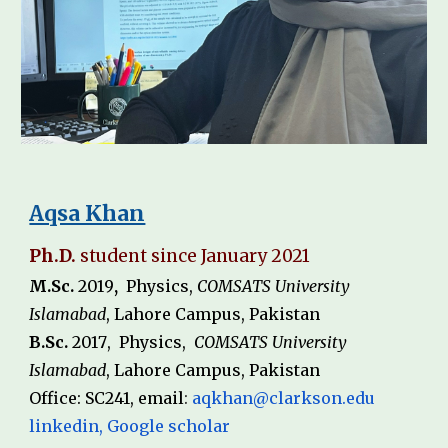
Aqsa Khan
Ph.D.
student since
January
2021
M.Sc.
20
1
9
,
Physics
,
COMSATS University
Islamabad
,
L
a
hore Campus, Pakistan
B.Sc.
20
1
7
,
Physics
,
COMSATS University
Islamabad
, Lahore Campus,
Pakistan
Office: SC
241
, email
:
aqkhan@clarkson.edu
linkedin
,
Google scholar