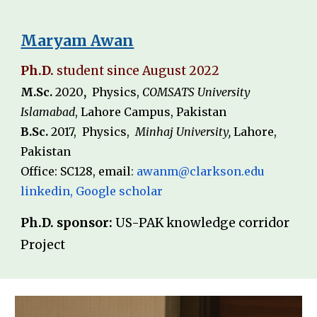
Maryam Awan
Ph.D.
student since
August
202
2
M.Sc.
20
20
,
Physics,
COMSATS University
Islamabad
,
Lahore Campus, Pakistan
B.Sc.
20
17
,
Physics
,
Minhaj University,
Lahore,
Pakistan
Office: SC
128
, email
:
awanm@clarkson.edu
linkedin
,
Google scholar
Ph.D. sponsor:
US-PAK knowledge corrido
r
Projec
t