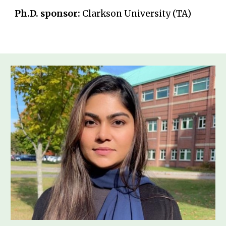
Ph.D. sponsor:
Clarkson University (TA)