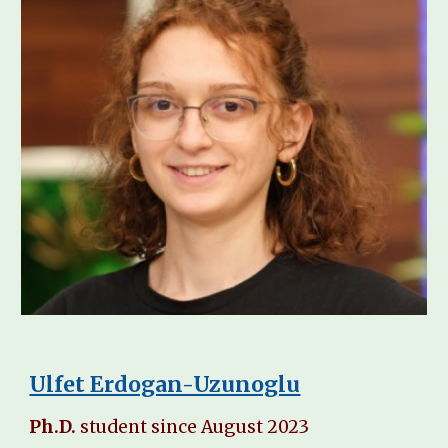
Ulfet Erdogan-Uzunoglu
Ph.D.
student since
August
2023