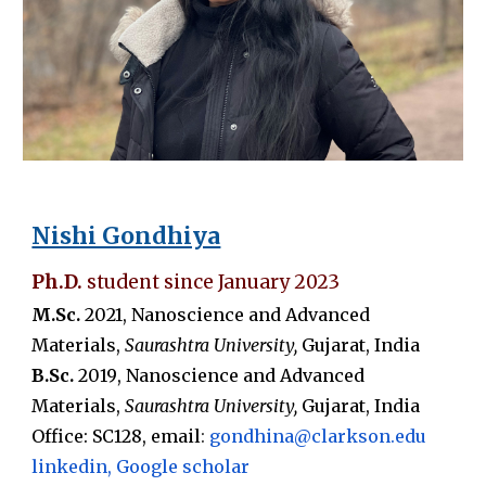
Nishi Gondhiya
Ph.D.
student since
January 2023
M
.Sc.
20
21
,
Nanoscience and Advanced
Materials
,
Saurashtra
University,
Gujarat,
India
B.Sc.
20
19
,
Nanoscience and Advanced
Materials
,
Saurashtra
University,
Gujarat
,
India
Office: SC
128
, email
:
gondhina
@clarkson.edu
linkedin
,
Google scholar